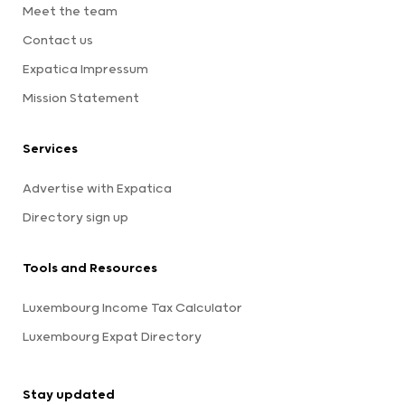
Meet the team
Contact us
Expatica Impressum
Mission Statement
Services
Advertise with Expatica
Directory sign up
Tools and Resources
Luxembourg Income Tax Calculator
Luxembourg Expat Directory
Stay updated