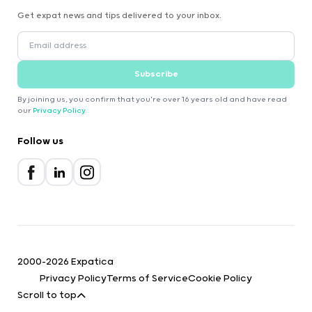
Get expat news and tips delivered to your inbox.
Subscribe
By joining us, you confirm that you're over 16 years old and have read
our
Privacy Policy
.
Follow us
2000-2026 Expatica
Privacy Policy
Terms of Service
Cookie Policy
Scroll to top