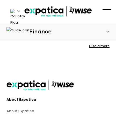
Finance
Disclaimers
About Expatica
About Expatica