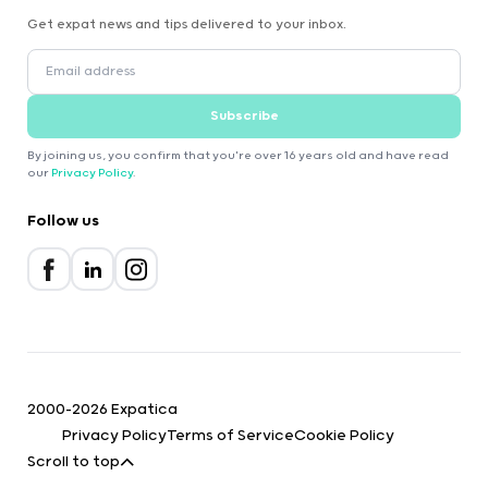
Get expat news and tips delivered to your inbox.
Subscribe
By joining us, you confirm that you're over 16 years old and have read
our
Privacy Policy
.
Follow us
2000-2026 Expatica
Privacy Policy
Terms of Service
Cookie Policy
Scroll to top