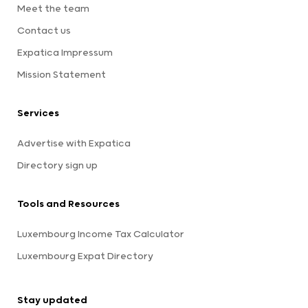
Meet the team
Contact us
Expatica Impressum
Mission Statement
Services
Advertise with Expatica
Directory sign up
Tools and Resources
Luxembourg Income Tax Calculator
Luxembourg Expat Directory
Stay updated