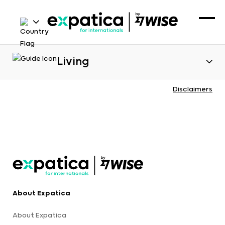
Living
Disclaimers
About Expatica
About Expatica