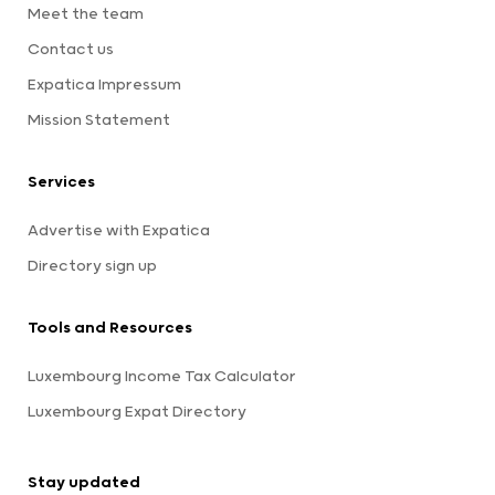
Meet the team
Contact us
Expatica Impressum
Mission Statement
Services
Advertise with Expatica
Directory sign up
Tools and Resources
Luxembourg Income Tax Calculator
Luxembourg Expat Directory
Stay updated