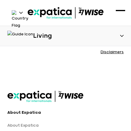
Living
Disclaimers
About Expatica
About Expatica