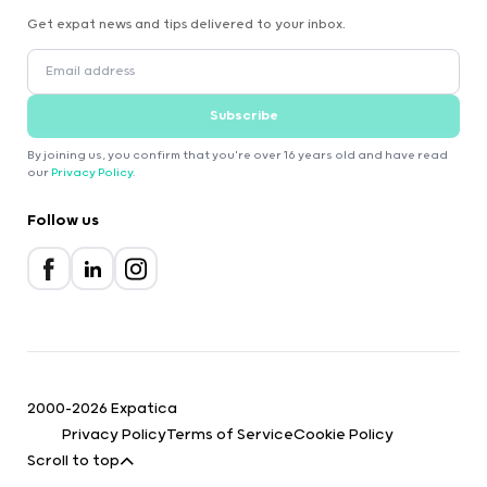
Get expat news and tips delivered to your inbox.
Subscribe
By joining us, you confirm that you're over 16 years old and have read
our
Privacy Policy
.
Follow us
2000-2026 Expatica
Privacy Policy
Terms of Service
Cookie Policy
Scroll to top