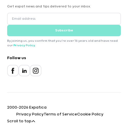
Get expat news and tips delivered to your inbox.
Subscribe
By joining us, you confirm that you're over 16 years old and have read
our
Privacy Policy
.
Follow us
2000-2026 Expatica
Privacy Policy
Terms of Service
Cookie Policy
Scroll to top