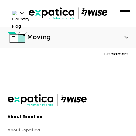
Moving
Disclaimers
About Expatica
About Expatica