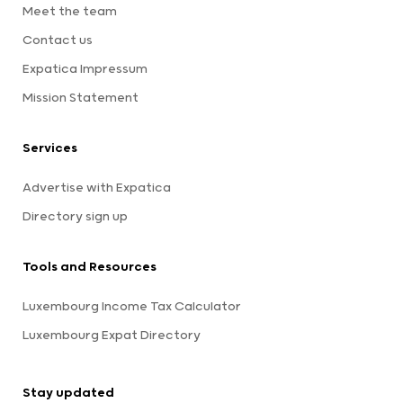
Meet the team
Contact us
Expatica Impressum
Mission Statement
Services
Advertise with Expatica
Directory sign up
Tools and Resources
Luxembourg Income Tax Calculator
Luxembourg Expat Directory
Stay updated