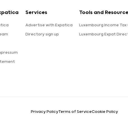
xpatica
Services
Tools and Resourc
tica
Advertise with Expatica
Luxembourg Income Tax 
team
Directory sign up
Luxembourg Expat Direc
s
mpressum
atement
Privacy Policy
Terms of Service
Cookie Policy