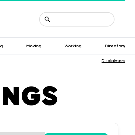
ng
Moving
Working
Directory
Disclaimers
INGS