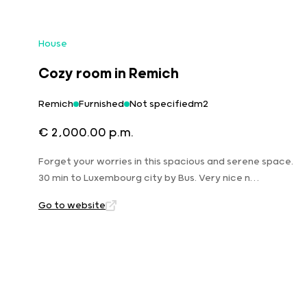
House
Cozy room in Remich
Remich
Furnished
Not specifiedm2
€ 2,000.00 p.m.
Forget your worries in this spacious and serene space.
30 min to Luxembourg city by Bus. Very nice n…
Go to website