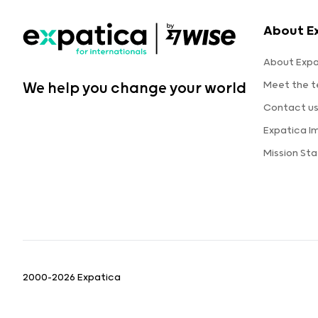
About E
About Expa
Meet the 
We help you change your world
Contact u
Expatica I
Mission St
2000-2026 Expatica