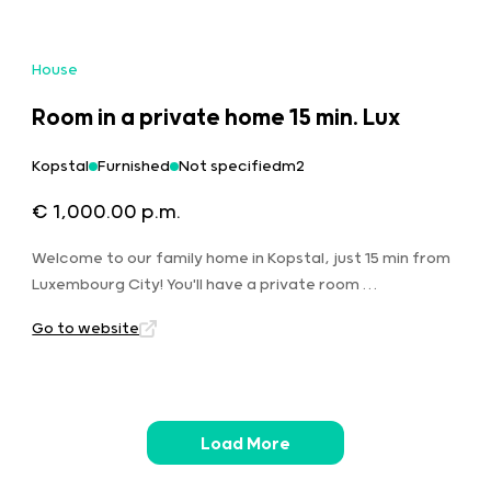
House
Room in a private home 15 min. Lux
Kopstal
Furnished
Not specifiedm2
€ 1,000.00 p.m.
Welcome to our family home in Kopstal, just 15 min from
Luxembourg City! You'll have a private room …
Go to website
Load More