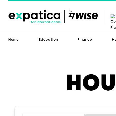
Home
Education
Finance
H
HOU