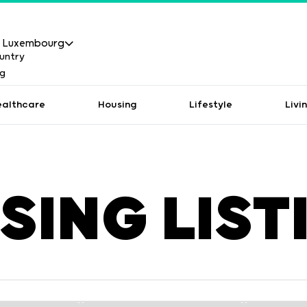
Luxembourg
ealthcare
Housing
Lifestyle
Livi
SING LIST