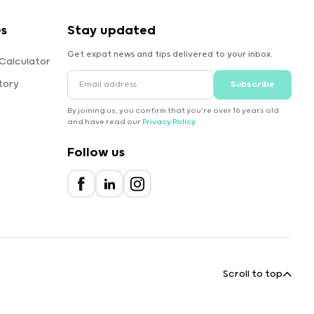
es
Stay updated
Get expat news and tips delivered to your inbox.
Calculator
tory
Subscribe
By joining us, you confirm that you're over 16 years old
and have read our
Privacy Policy
.
Follow us
Scroll to top