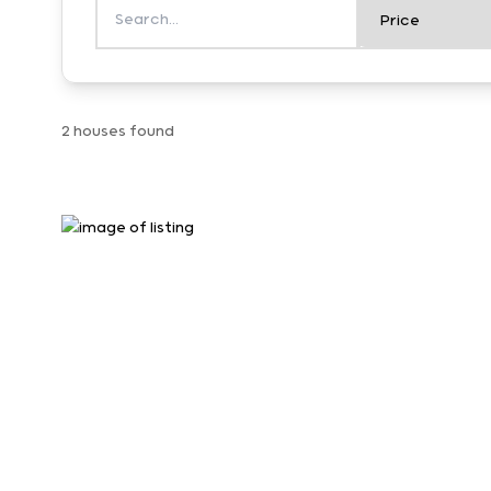
2 houses found