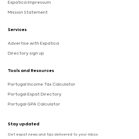
Expatica Impressum
Mission Statement
Services
Advertise with Expatica
Directory sign up
Tools and Resources
Portugal Income Tax Calculator
Portugal Expat Directory
Portugal GPA Calculator
Stay updated
Get expat news and tips delivered to your inbox.