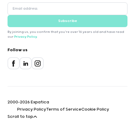
Subscribe
By joining us, you confirm that you're over 16 years old and have read
our
Privacy Policy
.
Follow us
2000-2026 Expatica
Privacy Policy
Terms of Service
Cookie Policy
Scroll to top