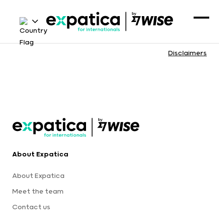
Disclaimers
About Expatica
About Expatica
Meet the team
Contact us