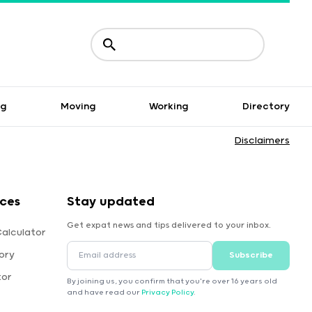
ng
Moving
Working
Directory
Disclaimers
rces
Stay updated
Get expat news and tips delivered to your inbox.
Calculator
ory
Subscribe
tor
By joining us, you confirm that you're over 16 years old
and have read our
Privacy Policy
.