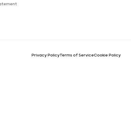
tatement
Privacy Policy
Terms of Service
Cookie Policy