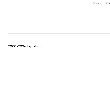
Mission S
2000-2026 Expatica