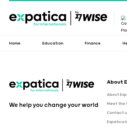
Home
Education
Finance
H
About E
About Exp
Meet the
We help you change your world
Contact u
Expatica 