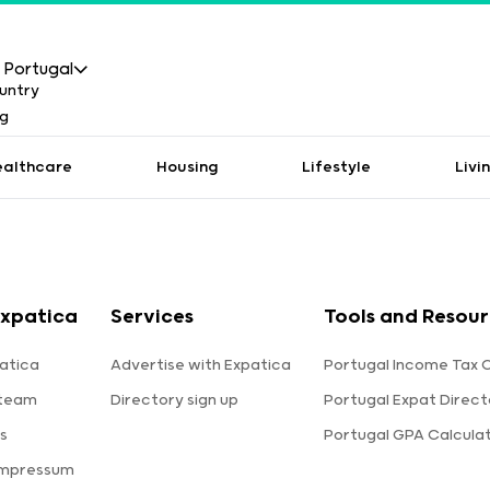
Portugal
ealthcare
Housing
Lifestyle
Livi
xpatica
Services
Tools and Resou
atica
Advertise with Expatica
Portugal Income Tax 
 team
Directory sign up
Portugal Expat Direct
s
Portugal GPA Calcula
Impressum