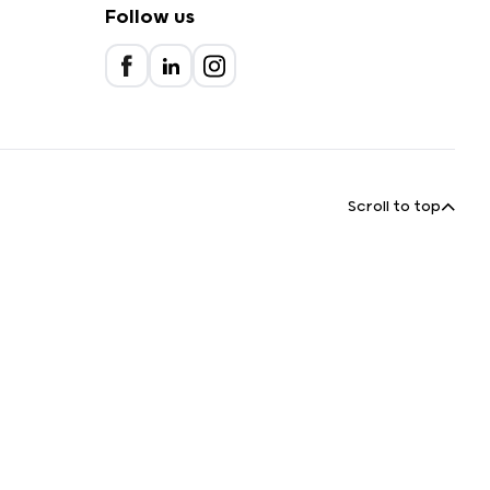
Follow us
Scroll to top