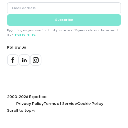
Subscribe
By joining us, you confirm that you're over 16 years old and have read
our
Privacy Policy
.
Follow us
2000-2026 Expatica
Privacy Policy
Terms of Service
Cookie Policy
Scroll to top