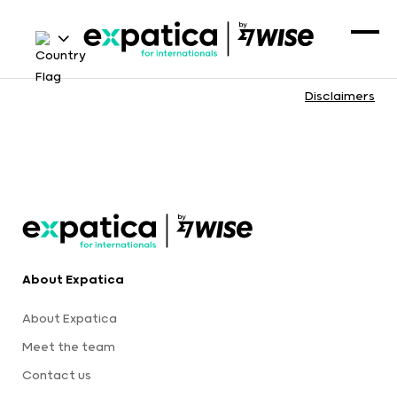
Disclaimers
About Expatica
About Expatica
Meet the team
Contact us