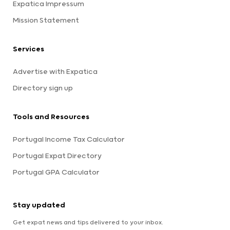
Expatica Impressum
Mission Statement
Services
Advertise with Expatica
Directory sign up
Tools and Resources
Portugal Income Tax Calculator
Portugal Expat Directory
Portugal GPA Calculator
Stay updated
Get expat news and tips delivered to your inbox.