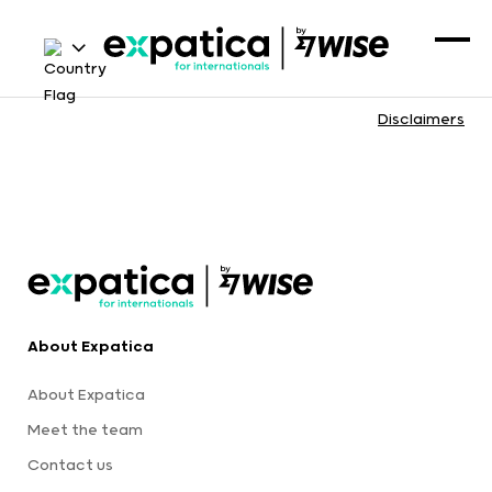
Disclaimers
About Expatica
About Expatica
Meet the team
Contact us