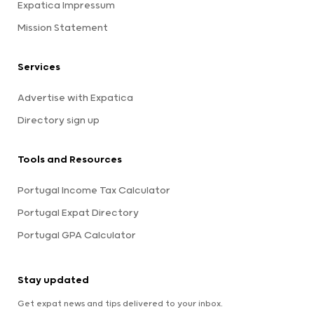
Expatica Impressum
Mission Statement
Services
Advertise with Expatica
Directory sign up
Tools and Resources
Portugal Income Tax Calculator
Portugal Expat Directory
Portugal GPA Calculator
Stay updated
Get expat news and tips delivered to your inbox.