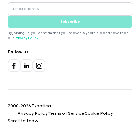
Subscribe
By joining us, you confirm that you're over 16 years old and have read
our
Privacy Policy
.
Follow us
2000-2026 Expatica
Privacy Policy
Terms of Service
Cookie Policy
Scroll to top