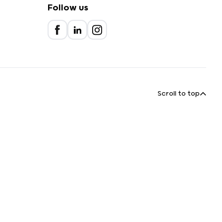
Follow us
Scroll to top