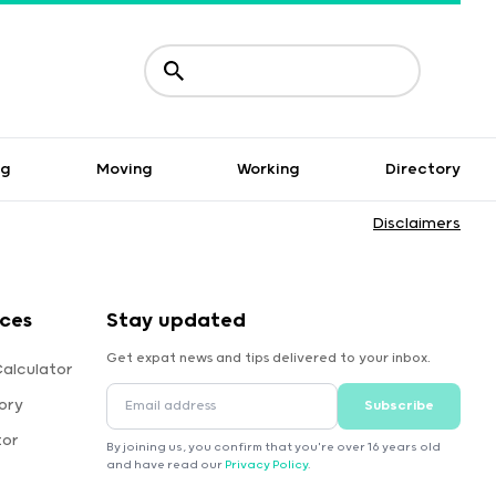
ng
Moving
Working
Directory
Disclaimers
rces
Stay updated
Get expat news and tips delivered to your inbox.
Calculator
ory
Subscribe
tor
By joining us, you confirm that you're over 16 years old
and have read our
Privacy Policy
.