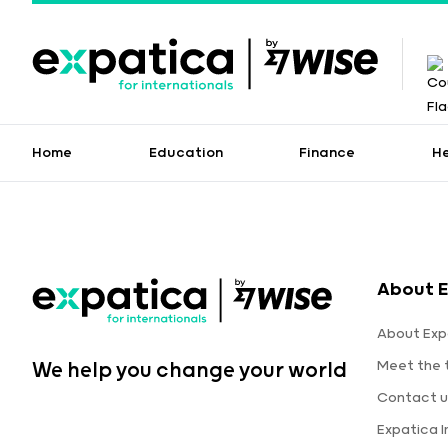
Home
Education
Finance
H
About E
About Exp
Meet the
We help you change your world
Contact u
Expatica 