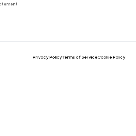
tatement
Privacy Policy
Terms of Service
Cookie Policy