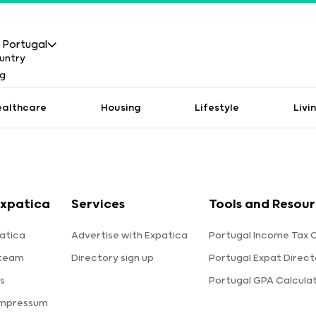
Portugal
ealthcare
Housing
Lifestyle
Livi
xpatica
Services
Tools and Resou
atica
Advertise with Expatica
Portugal Income Tax 
 team
Directory sign up
Portugal Expat Direct
s
Portugal GPA Calcula
Impressum