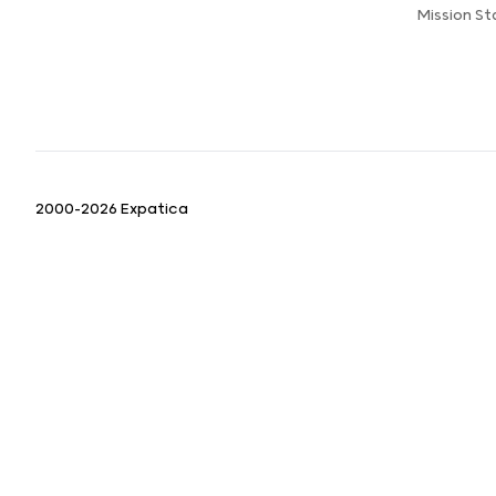
Mission S
2000-2026 Expatica