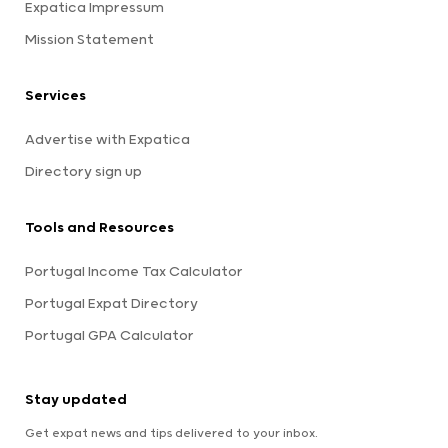
Expatica Impressum
Mission Statement
Services
Advertise with Expatica
Directory sign up
Tools and Resources
Portugal Income Tax Calculator
Portugal Expat Directory
Portugal GPA Calculator
Stay updated
Get expat news and tips delivered to your inbox.