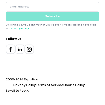
Subscribe
By joining us, you confirm that you're over 16 years old and have read
our
Privacy Policy
.
Follow us
2000-2026 Expatica
Privacy Policy
Terms of Service
Cookie Policy
Scroll to top