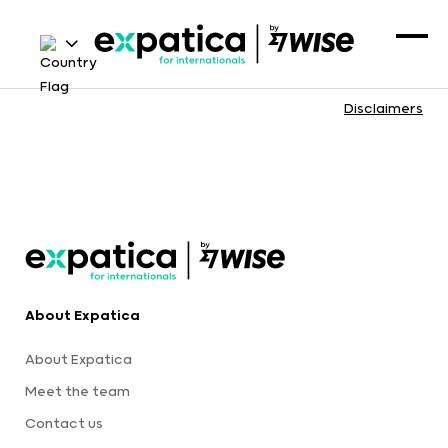
Disclaimers
About Expatica
About Expatica
Meet the team
Contact us