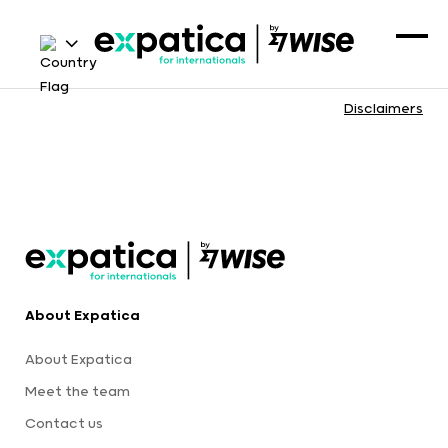
Disclaimers
About Expatica
About Expatica
Meet the team
Contact us