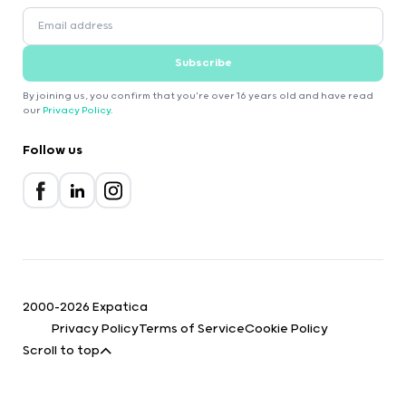
Subscribe
By joining us, you confirm that you're over 16 years old and have read
our
Privacy Policy
.
Follow us
2000-2026 Expatica
Privacy Policy
Terms of Service
Cookie Policy
Scroll to top