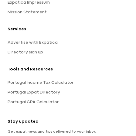
Expatica Impressum
Mission Statement
Services
Advertise with Expatica
Directory sign up
Tools and Resources
Portugal Income Tax Calculator
Portugal Expat Directory
Portugal GPA Calculator
Stay updated
Get expat news and tips delivered to your inbox.