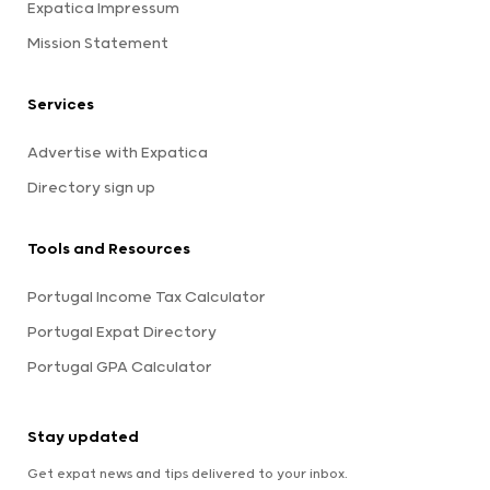
Expatica Impressum
Mission Statement
Services
Advertise with Expatica
Directory sign up
Tools and Resources
Portugal Income Tax Calculator
Portugal Expat Directory
Portugal GPA Calculator
Stay updated
Get expat news and tips delivered to your inbox.