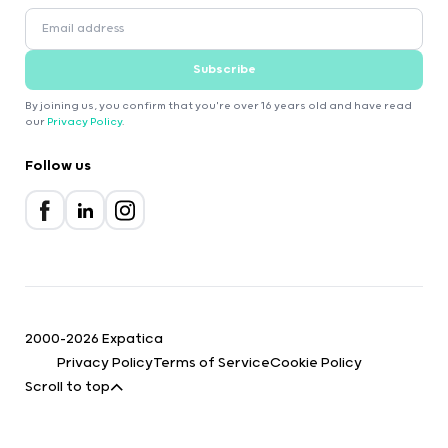
Subscribe
By joining us, you confirm that you're over 16 years old and have read
our
Privacy Policy
.
Follow us
2000-2026 Expatica
Privacy Policy
Terms of Service
Cookie Policy
Scroll to top