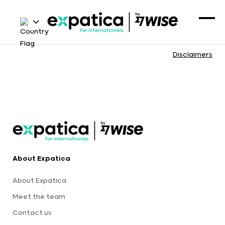
Disclaimers
About Expatica
About Expatica
Meet the team
Contact us