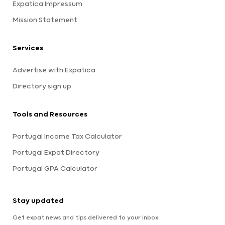
Expatica Impressum
Mission Statement
Services
Advertise with Expatica
Directory sign up
Tools and Resources
Portugal Income Tax Calculator
Portugal Expat Directory
Portugal GPA Calculator
Stay updated
Get expat news and tips delivered to your inbox.