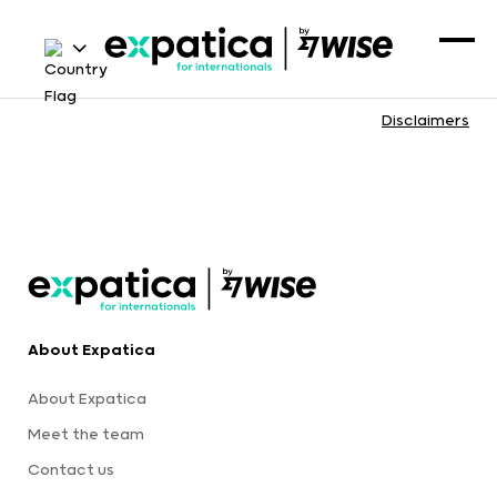
Disclaimers
About Expatica
About Expatica
Meet the team
Contact us