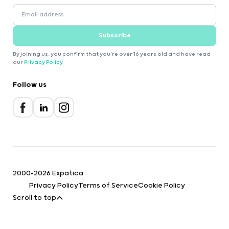
Subscribe
By joining us, you confirm that you're over 16 years old and have read
our
Privacy Policy
.
Follow us
2000-2026 Expatica
Privacy Policy
Terms of Service
Cookie Policy
Scroll to top