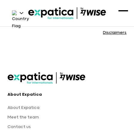
Disclaimers
About Expatica
About Expatica
Meet the team
Contact us