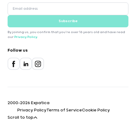
Subscribe
By joining us, you confirm that you're over 16 years old and have read
our
Privacy Policy
.
Follow us
2000-2026 Expatica
Privacy Policy
Terms of Service
Cookie Policy
Scroll to top