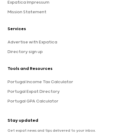
Expatica Impressum
Mission Statement
Services
Advertise with Expatica
Directory sign up
Tools and Resources
Portugal Income Tax Calculator
Portugal Expat Directory
Portugal GPA Calculator
Stay updated
Get expat news and tips delivered to your inbox.