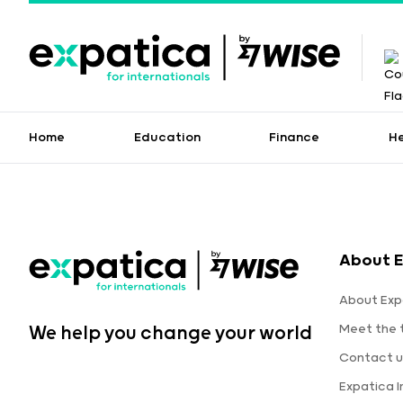
Home
Education
Finance
H
About E
About Exp
Meet the
We help you change your world
Contact u
Expatica 