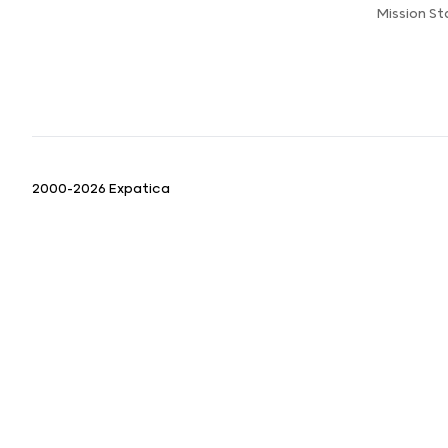
Mission S
2000-2026 Expatica