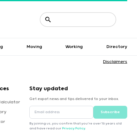
ng
Moving
Working
Directory
Disclaimers
rces
Stay updated
Get expat news and tips delivered to your inbox.
Calculator
ory
Subscribe
tor
By joining us, you confirm that you're over 16 years old
and have read our
Privacy Policy
.