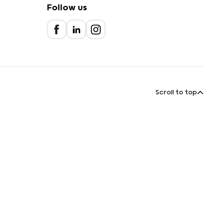
Follow us
Scroll to top