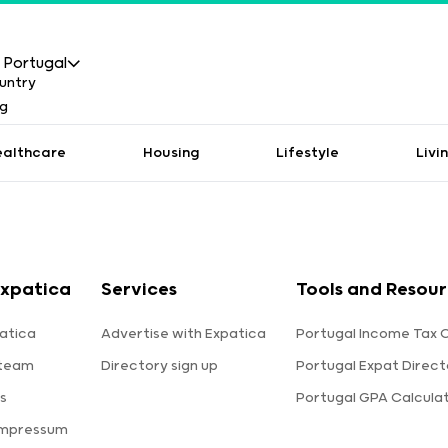
Portugal
ealthcare
Housing
Lifestyle
Livi
xpatica
Services
Tools and Resou
atica
Advertise with Expatica
Portugal Income Tax 
 team
Directory sign up
Portugal Expat Direct
s
Portugal GPA Calcula
Impressum