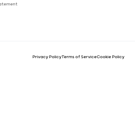
tatement
Privacy Policy
Terms of Service
Cookie Policy