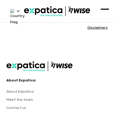
Disclaimers
About Expatica
About Expatica
Meet the team
Contact us