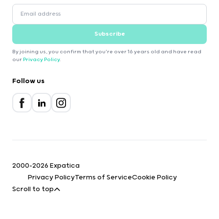
Subscribe
By joining us, you confirm that you're over 16 years old and have read
our
Privacy Policy
.
Follow us
2000-2026 Expatica
Privacy Policy
Terms of Service
Cookie Policy
Scroll to top