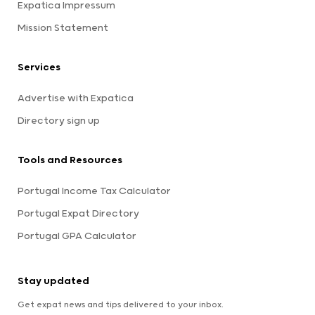
Expatica Impressum
Mission Statement
Services
Advertise with Expatica
Directory sign up
Tools and Resources
Portugal Income Tax Calculator
Portugal Expat Directory
Portugal GPA Calculator
Stay updated
Get expat news and tips delivered to your inbox.