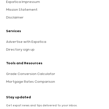
Expatica Impressum
Mission Statement
Disclaimer
Services
Advertise with Expatica
Directory sign up
Tools and Resources
Grade Conversion Calculator
Mortgage Rates Comparison
Stay updated
Get expat news and tips delivered to your inbox.