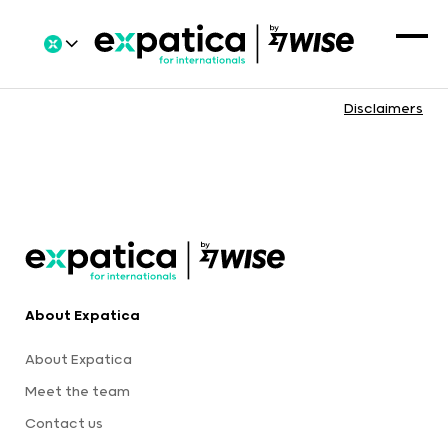
Disclaimers
About Expatica
About Expatica
Meet the team
Contact us