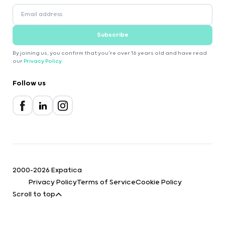
Subscribe
By joining us, you confirm that you're over 16 years old and have read
our
Privacy Policy
.
Follow us
2000-2026 Expatica
Privacy Policy
Terms of Service
Cookie Policy
Scroll to top