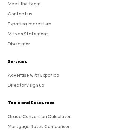
Meet the team
Contact us
Expatica Impressum
Mission Statement
Disclaimer
Services
Advertise with Expatica
Directory sign up
Tools and Resources
Grade Conversion Calculator
Mortgage Rates Comparison