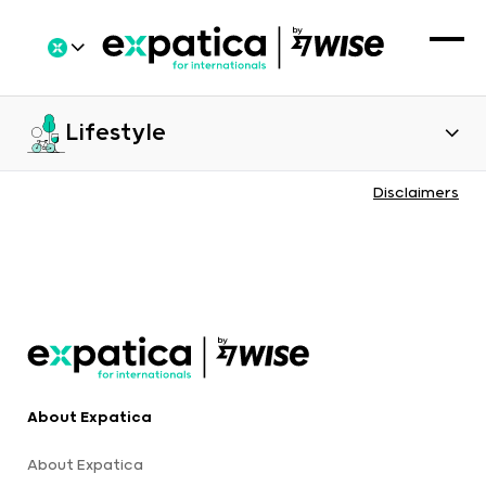
Lifestyle
Disclaimers
About Expatica
About Expatica