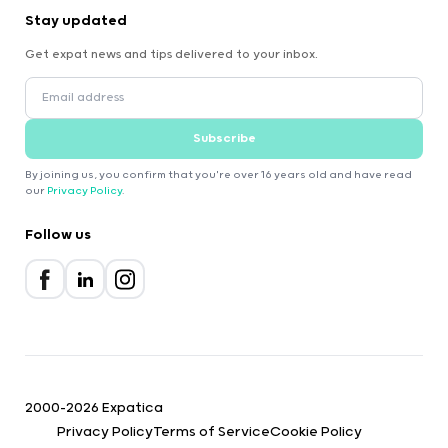
Stay updated
Get expat news and tips delivered to your inbox.
Subscribe
By joining us, you confirm that you're over 16 years old and have read
our
Privacy Policy
.
Follow us
2000-2026 Expatica
Privacy Policy
Terms of Service
Cookie Policy