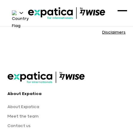
Disclaimers
About Expatica
About Expatica
Meet the team
Contact us