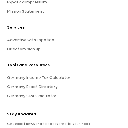
Expatica Impressum
Mission Statement
Services
Advertise with Expatica
Directory sign up
Tools and Resources
Germany Income Tax Calculator
Germany Expat Directory
Germany GPA Calculator
Stay updated
Get expat news and tips delivered to your inbox.