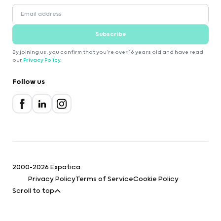
Subscribe
By joining us, you confirm that you're over 16 years old and have read
our
Privacy Policy
.
Follow us
2000-2026 Expatica
Privacy Policy
Terms of Service
Cookie Policy
Scroll to top