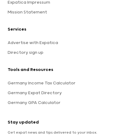
Expatica Impressum
Mission Statement
Services
Advertise with Expatica
Directory sign up
Tools and Resources
Germany Income Tax Calculator
Germany Expat Directory
Germany GPA Calculator
Stay updated
Get expat news and tips delivered to your inbox.