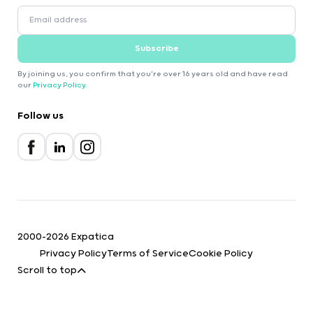
Subscribe
By joining us, you confirm that you're over 16 years old and have read
our
Privacy Policy
.
Follow us
2000-2026 Expatica
Privacy Policy
Terms of Service
Cookie Policy
Scroll to top