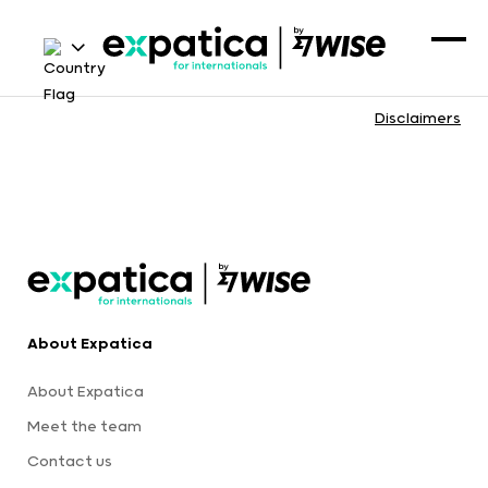
Disclaimers
About Expatica
About Expatica
Meet the team
Contact us