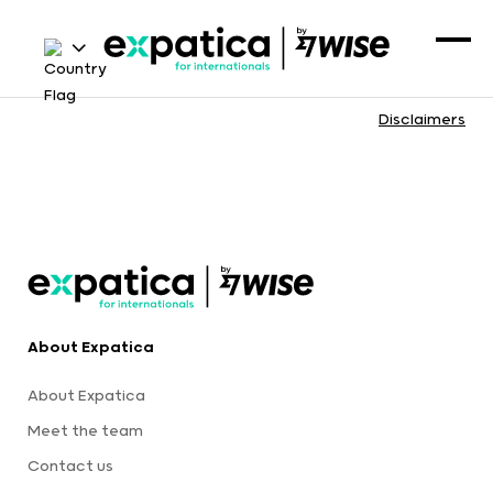
Disclaimers
About Expatica
About Expatica
Meet the team
Contact us