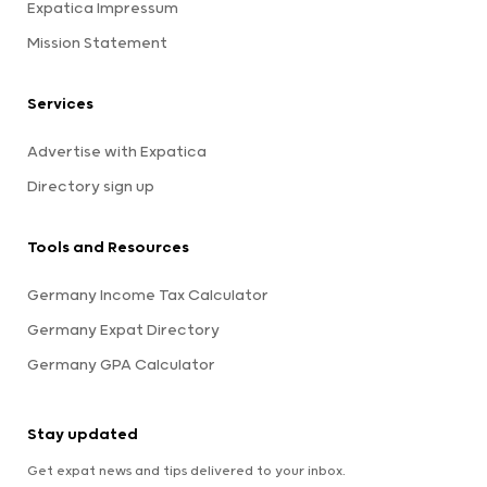
Expatica Impressum
Mission Statement
Services
Advertise with Expatica
Directory sign up
Tools and Resources
Germany Income Tax Calculator
Germany Expat Directory
Germany GPA Calculator
Stay updated
Get expat news and tips delivered to your inbox.