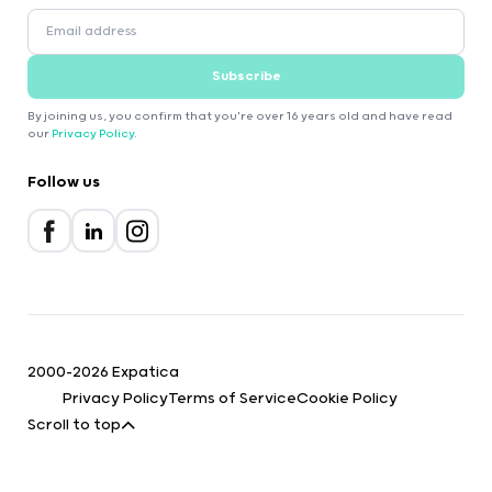
Subscribe
By joining us, you confirm that you're over 16 years old and have read
our
Privacy Policy
.
Follow us
2000-2026 Expatica
Privacy Policy
Terms of Service
Cookie Policy
Scroll to top