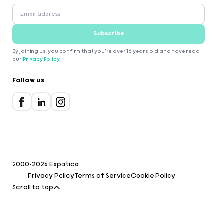
Subscribe
By joining us, you confirm that you're over 16 years old and have read
our
Privacy Policy
.
Follow us
2000-2026 Expatica
Privacy Policy
Terms of Service
Cookie Policy
Scroll to top