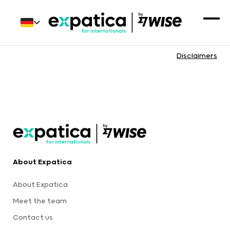
Disclaimers
About Expatica
About Expatica
Meet the team
Contact us