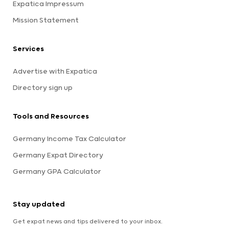
Expatica Impressum
Mission Statement
Services
Advertise with Expatica
Directory sign up
Tools and Resources
Germany Income Tax Calculator
Germany Expat Directory
Germany GPA Calculator
Stay updated
Get expat news and tips delivered to your inbox.