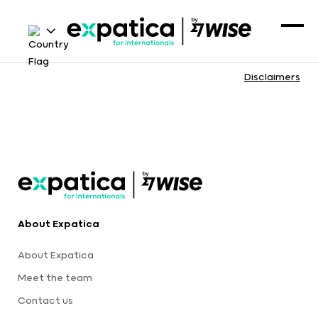
Disclaimers
About Expatica
About Expatica
Meet the team
Contact us