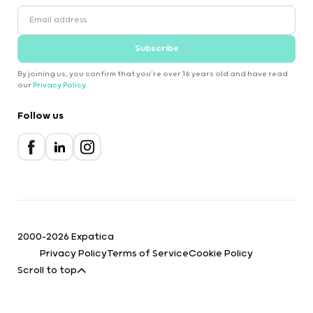
Subscribe
By joining us, you confirm that you're over 16 years old and have read
our
Privacy Policy
.
Follow us
2000-2026 Expatica
Privacy Policy
Terms of Service
Cookie Policy
Scroll to top