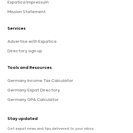
Expatica Impressum
Mission Statement
Services
Advertise with Expatica
Directory sign up
Tools and Resources
Germany Income Tax Calculator
Germany Expat Directory
Germany GPA Calculator
Stay updated
Get expat news and tips delivered to your inbox.