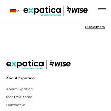
Disclaimers
About Expatica
About Expatica
Meet the team
Contact us