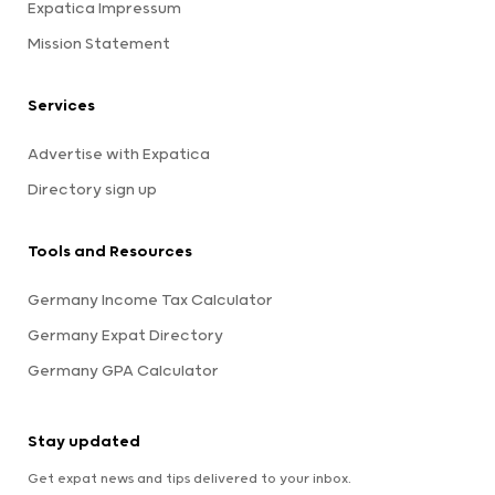
Expatica Impressum
Mission Statement
Services
Advertise with Expatica
Directory sign up
Tools and Resources
Germany Income Tax Calculator
Germany Expat Directory
Germany GPA Calculator
Stay updated
Get expat news and tips delivered to your inbox.