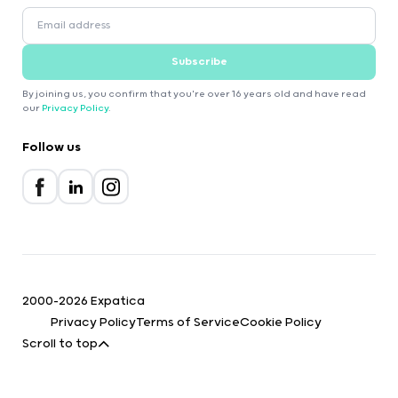
Subscribe
By joining us, you confirm that you're over 16 years old and have read
our
Privacy Policy
.
Follow us
2000-2026 Expatica
Privacy Policy
Terms of Service
Cookie Policy
Scroll to top