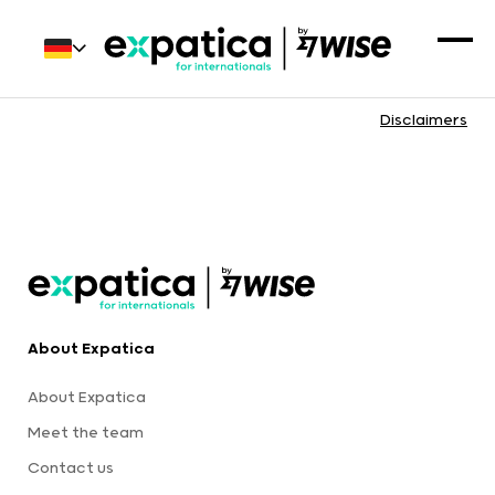
Disclaimers
About Expatica
About Expatica
Meet the team
Contact us