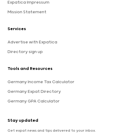
Expatica Impressum
Mission Statement
Services
Advertise with Expatica
Directory sign up
Tools and Resources
Germany Income Tax Calculator
Germany Expat Directory
Germany GPA Calculator
Stay updated
Get expat news and tips delivered to your inbox.