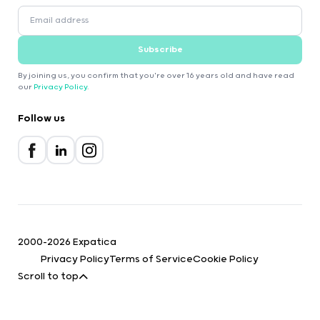
Subscribe
By joining us, you confirm that you're over 16 years old and have read
our
Privacy Policy
.
Follow us
2000-2026 Expatica
Privacy Policy
Terms of Service
Cookie Policy
Scroll to top