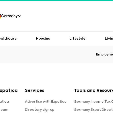
Germany
ealthcare
Housing
Lifestyle
Livi
Employme
xpatica
Services
Tools and Resour
atica
Advertise with Expatica
Germany Income Tax C
 team
Directory sign up
Germany Expat Direct