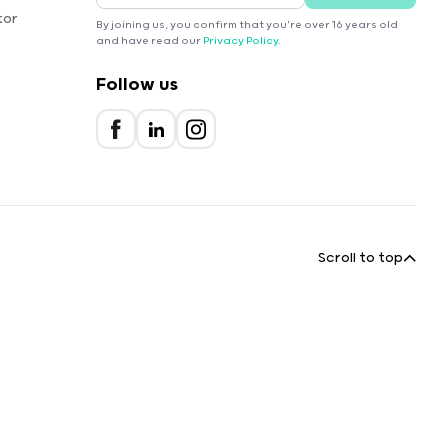
tor
By joining us, you confirm that you're over 16 years old
and have read our
Privacy Policy
.
Follow us
Scroll to top