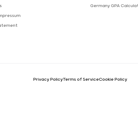
s
Germany GPA Calcula
Impressum
tatement
Privacy Policy
Terms of Service
Cookie Policy