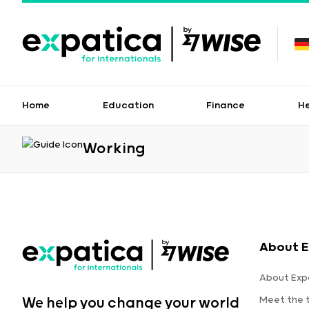
Home
Education
Finance
H
Working
About E
About Exp
Meet the
We help you change your world