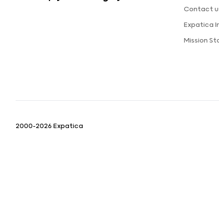
Contact u
Expatica 
Mission S
2000-2026 Expatica