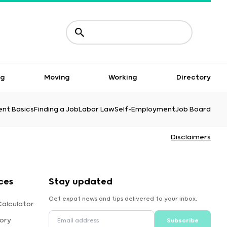
ng
Moving
Working
Directory
nt Basics
Finding a Job
Labor Law
Self-Employment
Job Board
Disclaimers
ces
Stay updated
Get expat news and tips delivered to your inbox.
alculator
ory
Subscribe