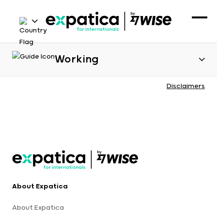
Working
Disclaimers
About Expatica
About Expatica