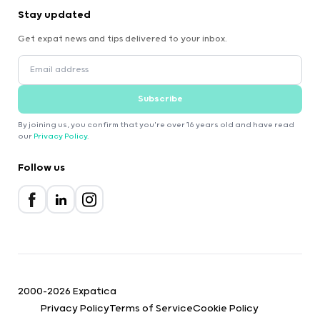
Stay updated
Get expat news and tips delivered to your inbox.
Subscribe
By joining us, you confirm that you're over 16 years old and have read
our
Privacy Policy
.
Follow us
2000-2026 Expatica
Privacy Policy
Terms of Service
Cookie Policy