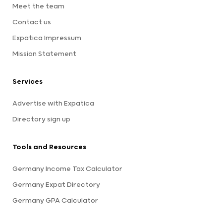
Meet the team
Contact us
Expatica Impressum
Mission Statement
Services
Advertise with Expatica
Directory sign up
Tools and Resources
Germany Income Tax Calculator
Germany Expat Directory
Germany GPA Calculator