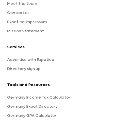
Meet the team
Contact us
Expatica Impressum
Mission Statement
Services
Advertise with Expatica
Directory sign up
Tools and Resources
Germany Income Tax Calculator
Germany Expat Directory
Germany GPA Calculator