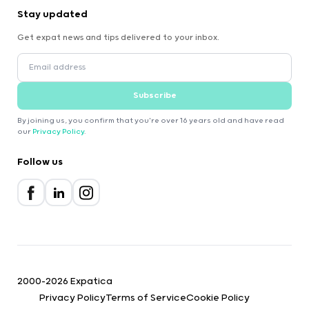
Stay updated
Get expat news and tips delivered to your inbox.
Subscribe
By joining us, you confirm that you're over 16 years old and have read
our
Privacy Policy
.
Follow us
2000-2026 Expatica
Privacy Policy
Terms of Service
Cookie Policy