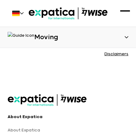
Moving
Disclaimers
About Expatica
About Expatica