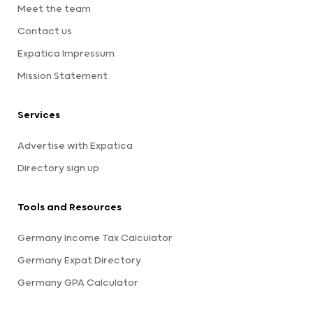
Meet the team
Contact us
Expatica Impressum
Mission Statement
Services
Advertise with Expatica
Directory sign up
Tools and Resources
Germany Income Tax Calculator
Germany Expat Directory
Germany GPA Calculator