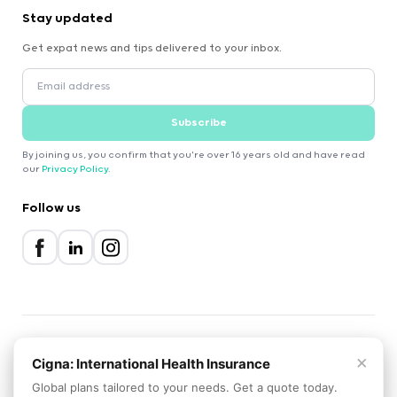
Stay updated
Get expat news and tips delivered to your inbox.
Subscribe
By joining us, you confirm that you're over 16 years old and have read
our
Privacy Policy
.
Follow us
×
2000-2026 Expatica
Cigna: International Health Insurance
Privacy Policy
Terms of Service
Cookie Policy
Global plans tailored to your needs. Get a quote today.