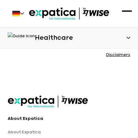
Healthcare
Disclaimers
About Expatica
About Expatica