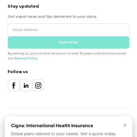
Stay updated
Get expat news and tips delivered to your inbox.
Subscribe
By joining us, you confirm that you're over 16 years old and have read
our
Privacy Policy
.
Follow us
×
2000-2026 Expatica
Cigna: International Health Insurance
Privacy Policy
Terms of Service
Cookie Policy
Global plans tailored to your needs. Get a quote today.