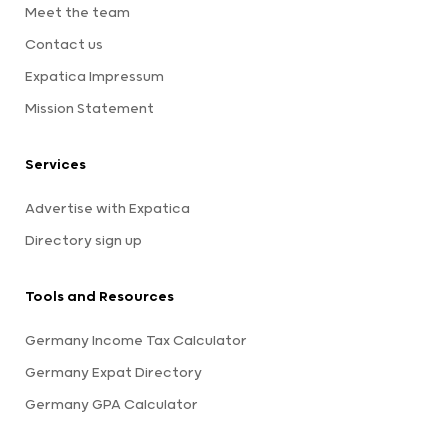
Meet the team
Contact us
Expatica Impressum
Mission Statement
Services
Advertise with Expatica
Directory sign up
Tools and Resources
Germany Income Tax Calculator
Germany Expat Directory
Germany GPA Calculator