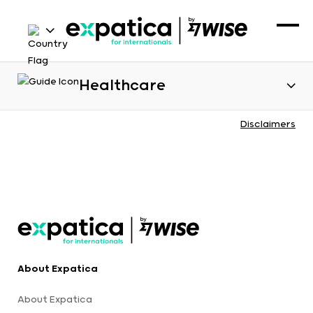
Healthcare
Disclaimers
About Expatica
About Expatica