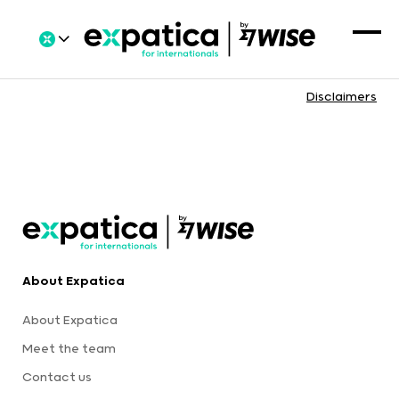
Disclaimers
About Expatica
About Expatica
Meet the team
Contact us