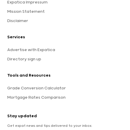
Expatica Impressum
Mission Statement
Disclaimer
Services
Advertise with Expatica
Directory sign up
Tools and Resources
Grade Conversion Calculator
Mortgage Rates Comparison
Stay updated
Get expat news and tips delivered to your inbox.