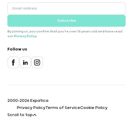
Subscribe
By joining us, you confirm that you're over 16 years old and have read
our
Privacy Policy
.
Follow us
2000-2026 Expatica
Privacy Policy
Terms of Service
Cookie Policy
Scroll to top