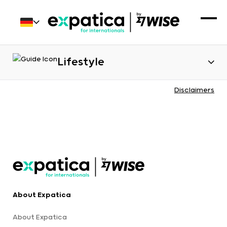
Lifestyle
Disclaimers
About Expatica
About Expatica