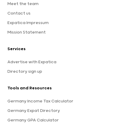
Meet the team
Contact us
Expatica Impressum
Mission Statement
Services
Advertise with Expatica
Directory sign up
Tools and Resources
Germany Income Tax Calculator
Germany Expat Directory
Germany GPA Calculator