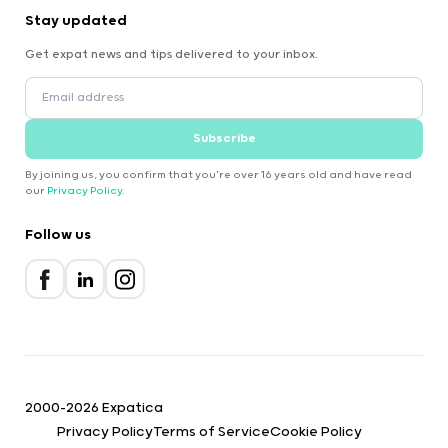
Stay updated
Get expat news and tips delivered to your inbox.
Subscribe
By joining us, you confirm that you're over 16 years old and have read
our
Privacy Policy
.
Follow us
2000-2026 Expatica
Privacy Policy
Terms of Service
Cookie Policy