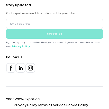
Stay updated
Get expat news and tips delivered to your inbox.
Subscribe
By joining us, you confirm that you're over 16 years old and have read
our
Privacy Policy
.
Follow us
2000-2026 Expatica
Privacy Policy
Terms of Service
Cookie Policy