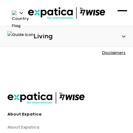
Living
Disclaimers
About Expatica
About Expatica