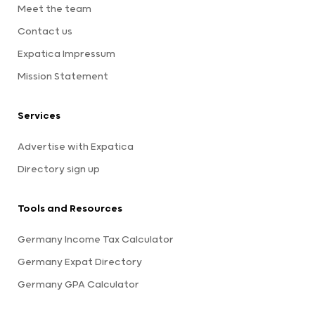
Meet the team
Contact us
Expatica Impressum
Mission Statement
Services
Advertise with Expatica
Directory sign up
Tools and Resources
Germany Income Tax Calculator
Germany Expat Directory
Germany GPA Calculator