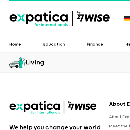
Home
Education
Finance
H
Living
About E
About Exp
Meet the
We help you change your world