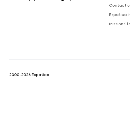
Contact u
Expatica 
Mission S
2000-2026 Expatica