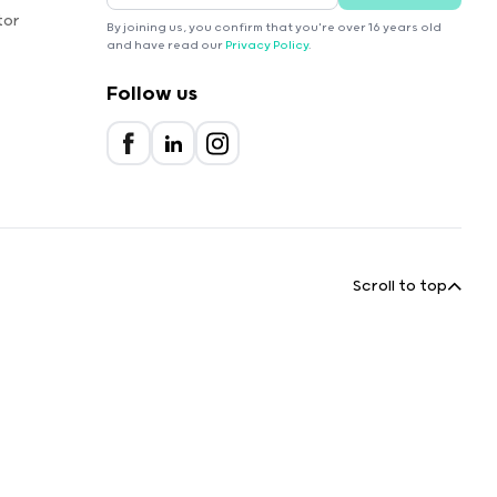
tor
By joining us, you confirm that you're over 16 years old
and have read our
Privacy Policy
.
Follow us
Scroll to top