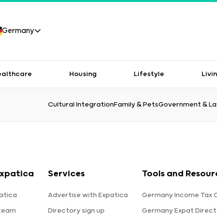
Germany
ealthcare
Housing
Lifestyle
Livi
Cultural Integration
Family & Pets
Government & L
xpatica
Services
Tools and Resour
atica
Advertise with Expatica
Germany Income Tax C
 team
Directory sign up
Germany Expat Direct