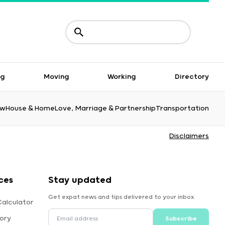
ng
Moving
Working
Directory
aw
House & Home
Love, Marriage & Partnership
Transportation
Disclaimers
ces
Stay updated
Get expat news and tips delivered to your inbox.
alculator
ory
Subscribe