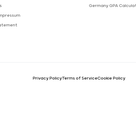
s
Germany GPA Calcula
Impressum
tatement
Privacy Policy
Terms of Service
Cookie Policy