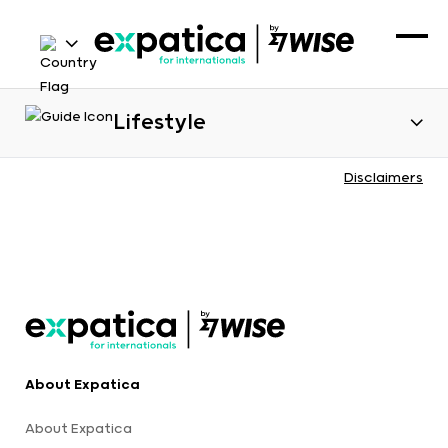
Lifestyle
Disclaimers
About Expatica
About Expatica