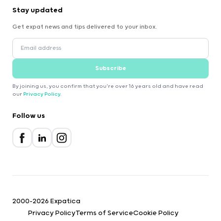
Stay updated
Get expat news and tips delivered to your inbox.
Subscribe
By joining us, you confirm that you're over 16 years old and have read
our
Privacy Policy
.
Follow us
2000-2026 Expatica
Privacy Policy
Terms of Service
Cookie Policy