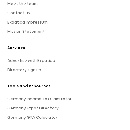
Meet the team
Contact us
Expatica Impressum
Mission Statement
Services
Advertise with Expatica
Directory sign up
Tools and Resources
Germany Income Tax Calculator
Germany Expat Directory
Germany GPA Calculator