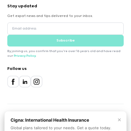
Stay updated
Get expat news and tips delivered to your inbox.
Subscribe
By joining us, you confirm that you're over 16 years old and have read
our
Privacy Policy
.
Follow us
×
2000-2026 Expatica
Cigna: International Health Insurance
Privacy Policy
Terms of Service
Cookie Policy
Global plans tailored to your needs. Get a quote today.