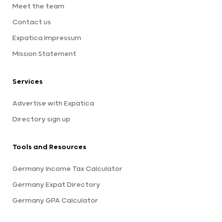
Meet the team
Contact us
Expatica Impressum
Mission Statement
Services
Advertise with Expatica
Directory sign up
Tools and Resources
Germany Income Tax Calculator
Germany Expat Directory
Germany GPA Calculator