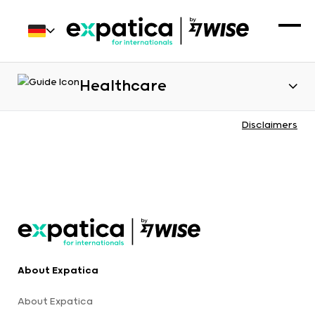
Healthcare
Disclaimers
About Expatica
About Expatica