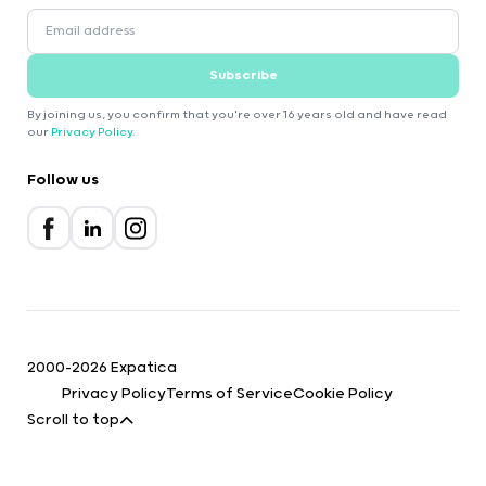
Subscribe
By joining us, you confirm that you're over 16 years old and have read
our
Privacy Policy
.
Follow us
2000-2026 Expatica
Privacy Policy
Terms of Service
Cookie Policy
Scroll to top