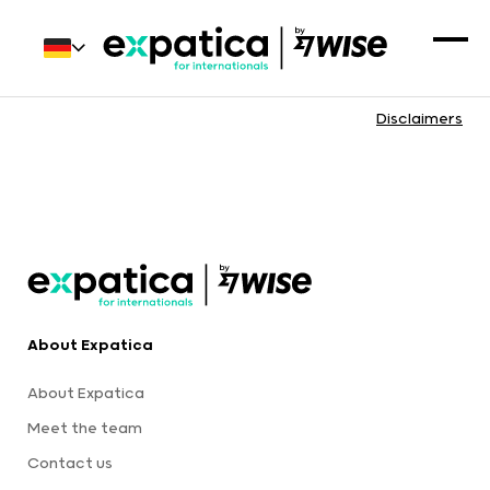
Disclaimers
About Expatica
About Expatica
Meet the team
Contact us