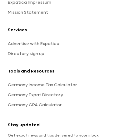
Expatica Impressum
Mission Statement
Services
Advertise with Expatica
Directory sign up
Tools and Resources
Germany Income Tax Calculator
Germany Expat Directory
Germany GPA Calculator
Stay updated
Get expat news and tips delivered to your inbox.