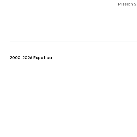
Mission 
2000-2026 Expatica