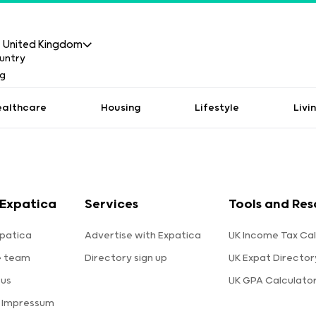
United Kingdom
ealthcare
Housing
Lifestyle
Livi
Expatica
Services
Tools and Res
patica
Advertise with Expatica
UK Income Tax Cal
e team
Directory sign up
UK Expat Director
 us
UK GPA Calculato
a Impressum