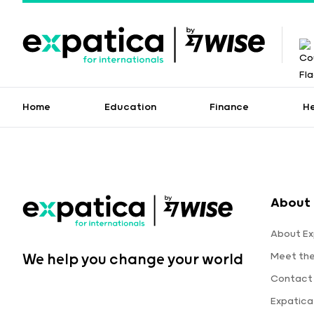
Home
Education
Finance
H
About 
About Ex
Meet th
We help you change your world
Contact
Expatic