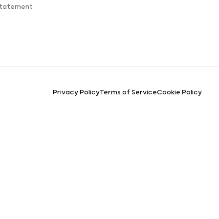
Statement
Privacy Policy
Terms of Service
Cookie Policy