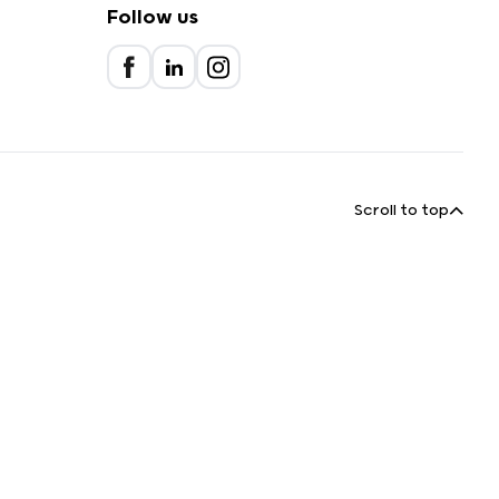
Follow us
Scroll to top