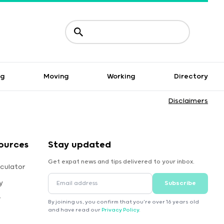
ng
Moving
Working
Directory
Disclaimers
ources
Stay updated
Get expat news and tips delivered to your inbox.
culator
y
Subscribe
r
By joining us, you confirm that you're over 16 years old
and have read our
Privacy Policy
.