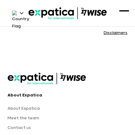
Disclaimers
About Expatica
About Expatica
Meet the team
Contact us