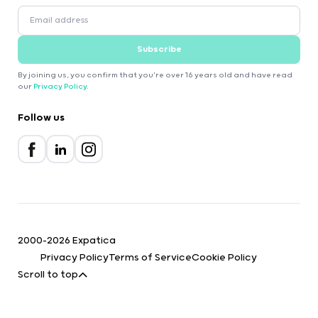
Subscribe
By joining us, you confirm that you're over 16 years old and have read
our
Privacy Policy
.
Follow us
2000-2026 Expatica
Privacy Policy
Terms of Service
Cookie Policy
Scroll to top