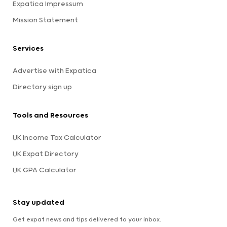
Expatica Impressum
Mission Statement
Services
Advertise with Expatica
Directory sign up
Tools and Resources
UK Income Tax Calculator
UK Expat Directory
UK GPA Calculator
Stay updated
Get expat news and tips delivered to your inbox.