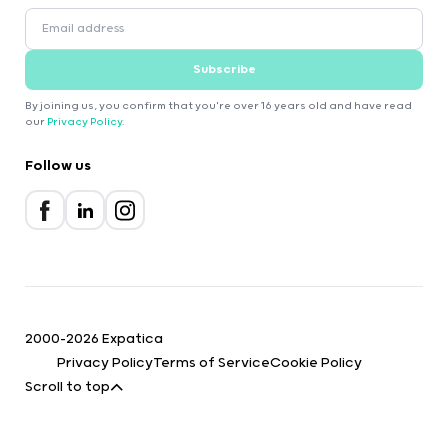
Subscribe
By joining us, you confirm that you're over 16 years old and have read
our
Privacy Policy
.
Follow us
2000-2026 Expatica
Privacy Policy
Terms of Service
Cookie Policy
Scroll to top