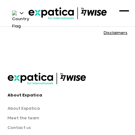
Disclaimers
About Expatica
About Expatica
Meet the team
Contact us