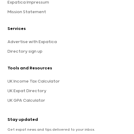
Expatica Impressum
Mission Statement
Services
Advertise with Expatica
Directory sign up
Tools and Resources
UK Income Tax Calculator
UK Expat Directory
UK GPA Calculator
Stay updated
Get expat news and tips delivered to your inbox.