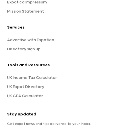
Expatica Impressum
Mission Statement
Services
Advertise with Expatica
Directory sign up
Tools and Resources
UK Income Tax Calculator
UK Expat Directory
UK GPA Calculator
Stay updated
Get expat news and tips delivered to your inbox.