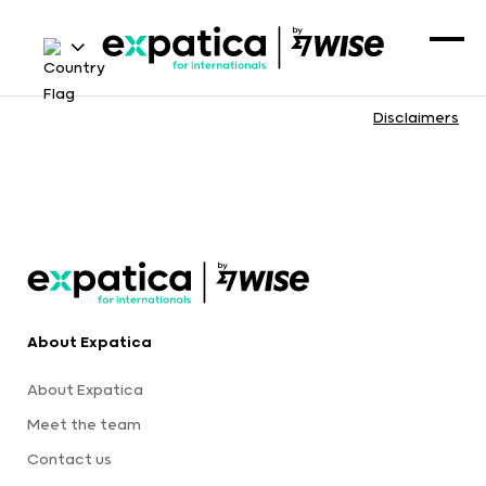
Disclaimers
About Expatica
About Expatica
Meet the team
Contact us