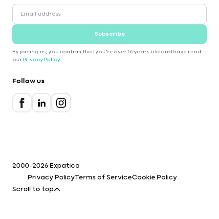
Subscribe
By joining us, you confirm that you're over 16 years old and have read
our
Privacy Policy
.
Follow us
2000-2026 Expatica
Privacy Policy
Terms of Service
Cookie Policy
Scroll to top