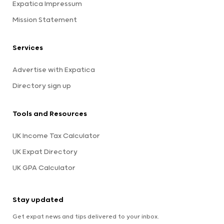
Expatica Impressum
Mission Statement
Services
Advertise with Expatica
Directory sign up
Tools and Resources
UK Income Tax Calculator
UK Expat Directory
UK GPA Calculator
Stay updated
Get expat news and tips delivered to your inbox.