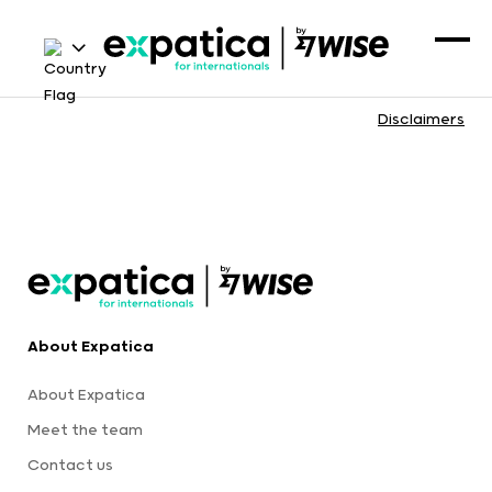
Disclaimers
About Expatica
About Expatica
Meet the team
Contact us