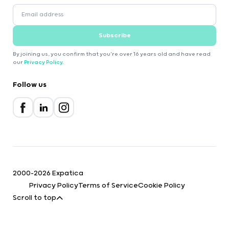
Subscribe
By joining us, you confirm that you're over 16 years old and have read
our
Privacy Policy
.
Follow us
2000-2026 Expatica
Privacy Policy
Terms of Service
Cookie Policy
Scroll to top