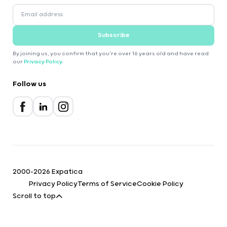
Subscribe
By joining us, you confirm that you're over 16 years old and have read
our
Privacy Policy
.
Follow us
2000-2026 Expatica
Privacy Policy
Terms of Service
Cookie Policy
Scroll to top