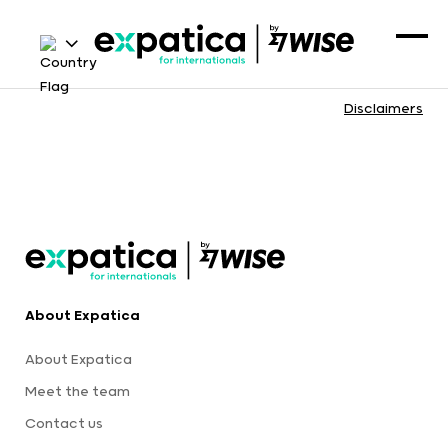
Disclaimers
About Expatica
About Expatica
Meet the team
Contact us