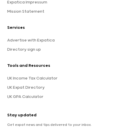
Expatica Impressum
Mission Statement
Services
Advertise with Expatica
Directory sign up
Tools and Resources
UK Income Tax Calculator
UK Expat Directory
UK GPA Calculator
Stay updated
Get expat news and tips delivered to your inbox.