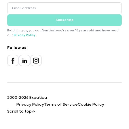
Subscribe
By joining us, you confirm that you're over 16 years old and have read
our
Privacy Policy
.
Follow us
2000-2026 Expatica
Privacy Policy
Terms of Service
Cookie Policy
Scroll to top