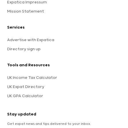
Expatica Impressum
Mission Statement
Services
Advertise with Expatica
Directory sign up
Tools and Resources
UK Income Tax Calculator
UK Expat Directory
UK GPA Calculator
Stay updated
Get expat news and tips delivered to your inbox.