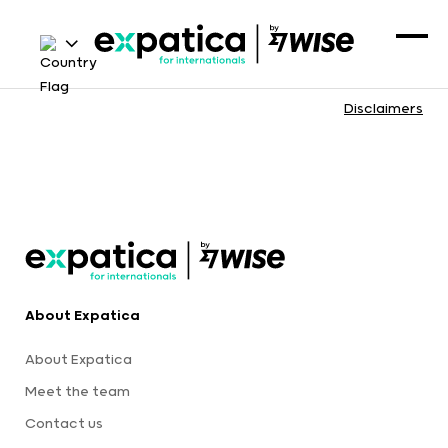
Disclaimers
About Expatica
About Expatica
Meet the team
Contact us