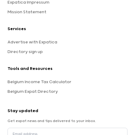
Expatica Impressum
Mission Statement
Services
Advertise with Expatica
Directory sign up
Tools and Resources
Belgium Income Tax Calculator
Belgium Expat Directory
Stay updated
Get expat news and tips delivered to your inbox.