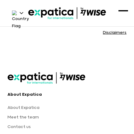
Disclaimers
About Expatica
About Expatica
Meet the team
Contact us