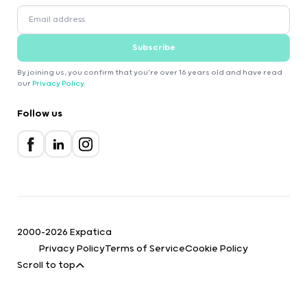
Subscribe
By joining us, you confirm that you're over 16 years old and have read
our
Privacy Policy
.
Follow us
2000-2026 Expatica
Privacy Policy
Terms of Service
Cookie Policy
Scroll to top