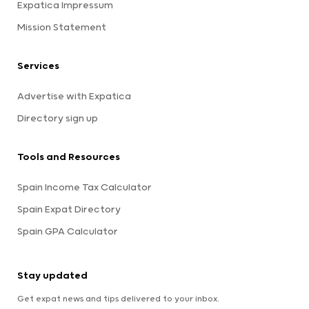
Expatica Impressum
Mission Statement
Services
Advertise with Expatica
Directory sign up
Tools and Resources
Spain Income Tax Calculator
Spain Expat Directory
Spain GPA Calculator
Stay updated
Get expat news and tips delivered to your inbox.