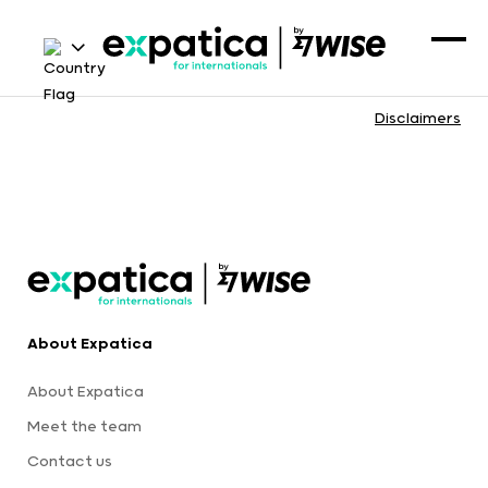
Disclaimers
About Expatica
About Expatica
Meet the team
Contact us