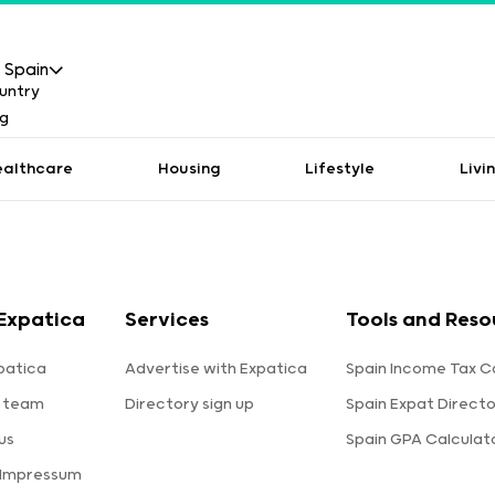
Spain
ealthcare
Housing
Lifestyle
Livi
Expatica
Services
Tools and Reso
patica
Advertise with Expatica
Spain Income Tax C
 team
Directory sign up
Spain Expat Direct
us
Spain GPA Calculat
 Impressum