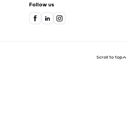
Follow us
Scroll to top