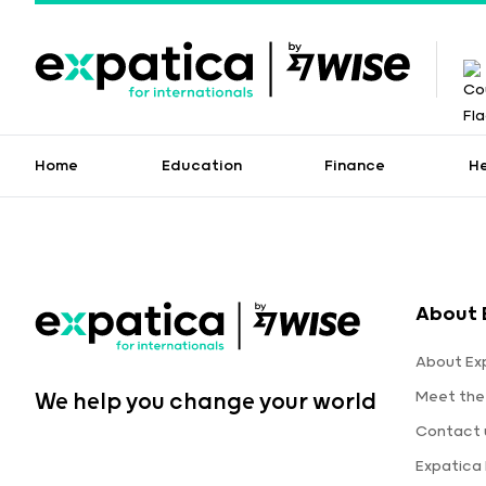
Home
Education
Finance
H
About 
About Ex
Meet the
We help you change your world
Contact 
Expatica