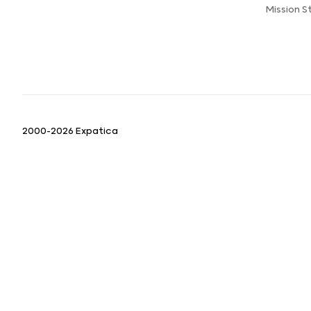
Mission 
2000-2026 Expatica