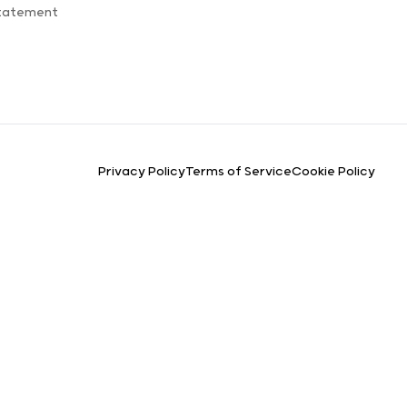
Statement
Privacy Policy
Terms of Service
Cookie Policy