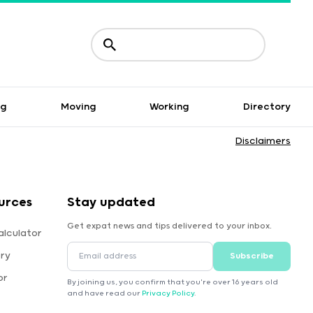
ng
Moving
Working
Directory
Disclaimers
urces
Stay updated
Get expat news and tips delivered to your inbox.
alculator
ory
Subscribe
or
By joining us, you confirm that you're over 16 years old
and have read our
Privacy Policy
.