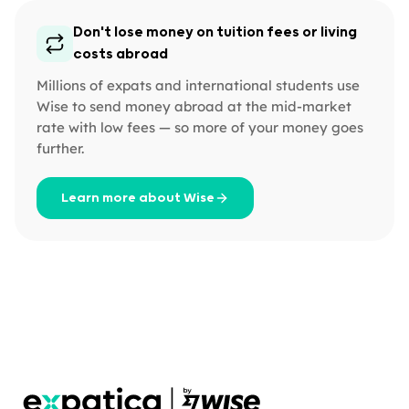
Don't lose money on tuition fees or living
costs abroad
Millions of expats and international students use
Wise to send money abroad at the mid-market
rate with low fees — so more of your money goes
further.
Learn more about Wise