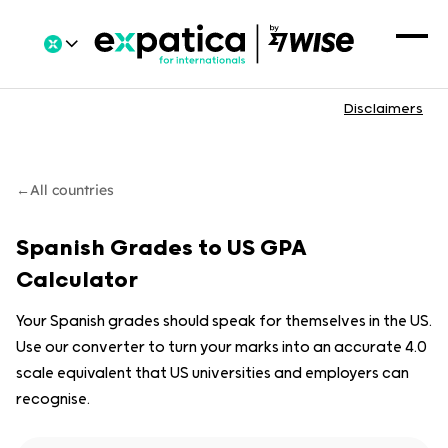
Disclaimers
←
All countries
Spanish Grades to US GPA
Calculator
Your Spanish grades should speak for themselves in the US.
Use our converter to turn your marks into an accurate 4.0
scale equivalent that US universities and employers can
recognise.