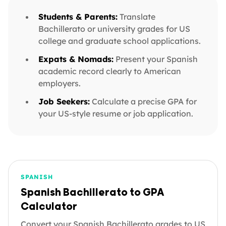
Students & Parents:
Translate
Bachillerato or university grades for US
college and graduate school applications.
Expats & Nomads:
Present your Spanish
academic record clearly to American
employers.
Job Seekers:
Calculate a precise GPA for
your US-style resume or job application.
SPANISH
Spanish Bachillerato to GPA
Calculator
Convert your Spanish Bachillerato grades to US