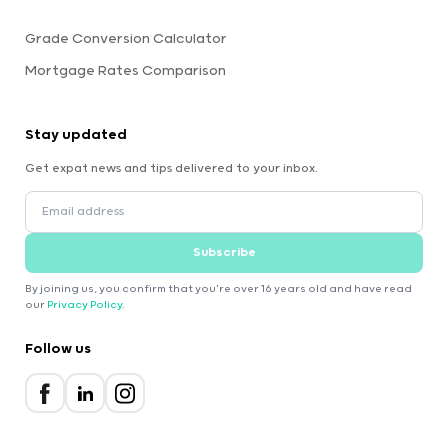
Grade Conversion Calculator
Mortgage Rates Comparison
Stay updated
Get expat news and tips delivered to your inbox.
Subscribe
By joining us, you confirm that you're over 16 years old and have read
our
Privacy Policy
.
Follow us