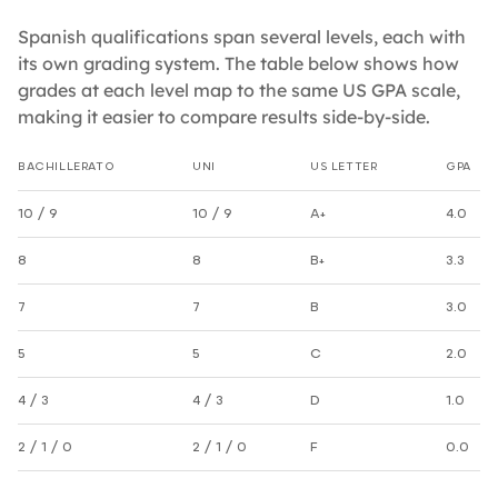
Spanish qualifications span several levels, each with
its own grading system. The table below shows how
grades at each level map to the same US GPA scale,
making it easier to compare results side-by-side.
BACHILLERATO
UNI
US LETTER
GPA
Spanish grade equivalencies by level
10 / 9
10 / 9
A+
4.0
8
8
B+
3.3
7
7
B
3.0
5
5
C
2.0
4 / 3
4 / 3
D
1.0
2 / 1 / 0
2 / 1 / 0
F
0.0