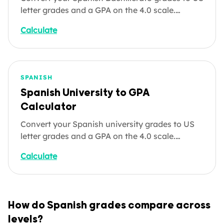
letter grades and a GPA on the 4.0 scale.
Helpful for students applying directly to US
Calculate
colleges, parents understanding how Spanish
secondary results compare to American
standards, and credential evaluations. Enter
your subjects below.
SPANISH
Spanish University to GPA
Calculator
Convert your Spanish university grades to US
letter grades and a GPA on the 4.0 scale.
Whether you're applying to a US graduate
Calculate
programme, an expat or digital nomad whose
employer needs a GPA equivalent, or a job
seeker listing your Spanish degree on a US-
format application, enter your courses below.
How do Spanish grades compare across
levels?