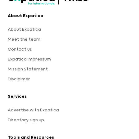
About Expatica
About Expatica
Meet the team
Contact us
Expatica Impressum
Mission Statement
Disclaimer
Services
Advertise with Expatica
Directory sign up
Tools and Resources