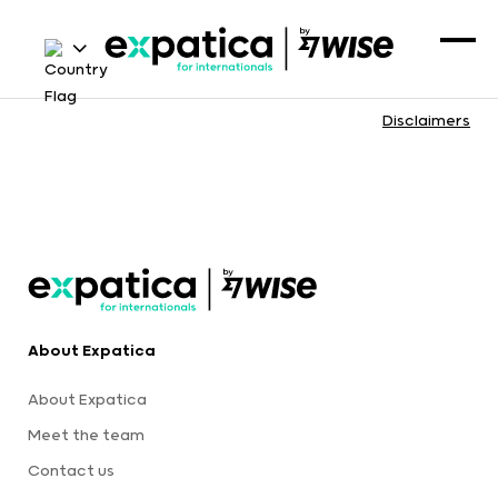
Disclaimers
About Expatica
About Expatica
Meet the team
Contact us