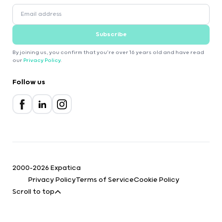
Subscribe
By joining us, you confirm that you're over 16 years old and have read
our
Privacy Policy
.
Follow us
2000-2026 Expatica
Privacy Policy
Terms of Service
Cookie Policy
Scroll to top