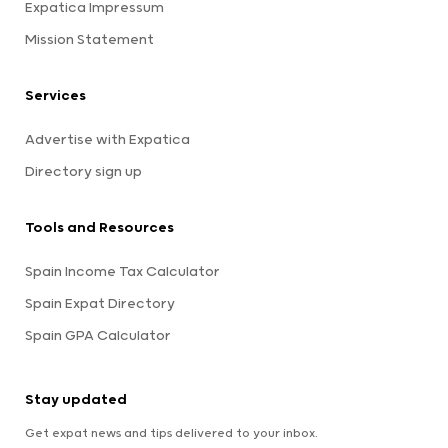
Expatica Impressum
Mission Statement
Services
Advertise with Expatica
Directory sign up
Tools and Resources
Spain Income Tax Calculator
Spain Expat Directory
Spain GPA Calculator
Stay updated
Get expat news and tips delivered to your inbox.